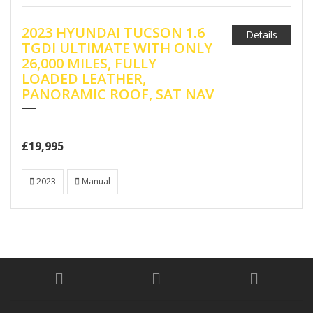
2023 HYUNDAI TUCSON 1.6
Details
TGDI ULTIMATE WITH ONLY
26,000 MILES, FULLY
LOADED LEATHER,
PANORAMIC ROOF, SAT NAV
£19,995
2023
Manual