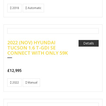
2018
Automatic
2022 (NOV) HYUNDAI
Details
TUCSON 1.6 T-GDI SE
CONNECT WITH ONLY 59K
£12,995
2022
Manual