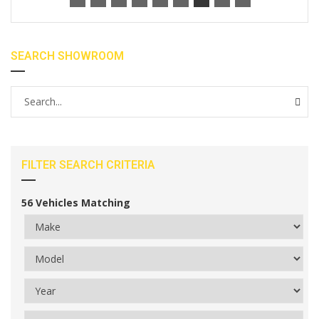
SEARCH SHOWROOM
FILTER SEARCH CRITERIA
56
Vehicles Matching