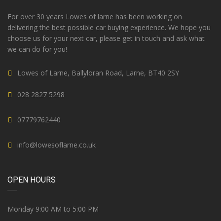
For over 30 years Lowes of larne has been working on
delivering the best possible car buying experience. We hope you
choose us for your next car, please get in touch and ask what
we can do for you!
Lowes of Larne, Ballyloran Road, Larne, BT40 2SY
028 2827 5298
07779762440
info@lowesoflarne.co.uk
OPEN HOURS
Monday 9:00 AM to 5:00 PM