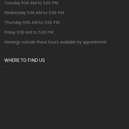
Tuesday 9:00 AM to 5:00 PM
Wednesday 9:00 AM to 5:00 PM
Thursday 9:00 AM to 5:00 PM
Friday 9:00 AM to 5:00 PM
Viewings outside these hours available by appointment
WHERE TO FIND US