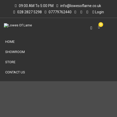
09:00 AM To 5:00 PM
info@lowesoflarne.co.uk
028 2827 5298
07779762440
Login
0
HOME
SHOWROOM
STORE
CONTACT US