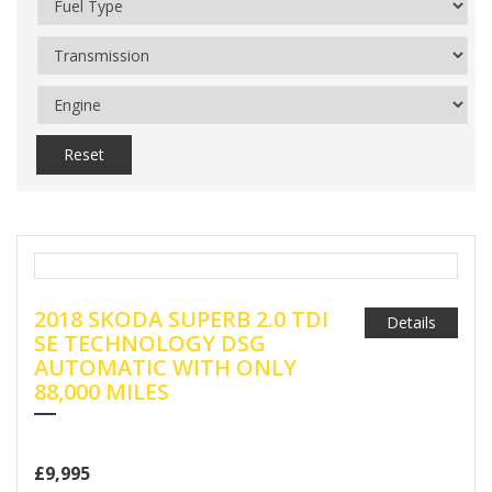
Reset
2018 SKODA SUPERB 2.0 TDI
Details
SE TECHNOLOGY DSG
AUTOMATIC WITH ONLY
88,000 MILES
£9,995