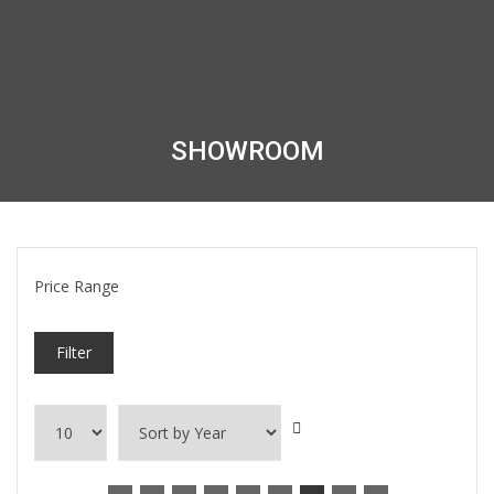
SHOWROOM
Price Range
Filter