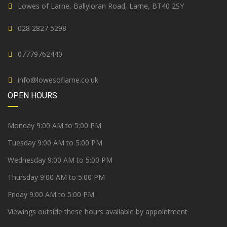
Lowes of Larne, Ballyloran Road, Larne, BT40 2SY
028 2827 5298
07779762440
info@lowesoflarne.co.uk
OPEN HOURS
Monday 9:00 AM to 5:00 PM
Tuesday 9:00 AM to 5:00 PM
Wednesday 9:00 AM to 5:00 PM
Thursday 9:00 AM to 5:00 PM
Friday 9:00 AM to 5:00 PM
Viewings outside these hours available by appointment