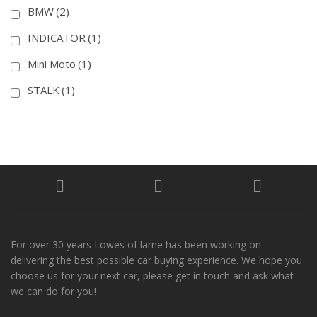
BMW
(2)
INDICATOR
(1)
Mini Moto
(1)
STALK
(1)
For over 30 years Lowes of larne has been working on
delivering the best possible car buying experience. We hope you
choose us for your next car, please get in touch and ask what
we can do for you!