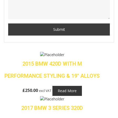
2015 BMW 420D WITH M
PERFORMANCE STYLING & 19″ ALLOYS
£
250.00
Read More
excl VAT
2017 BMW 3 SERIES 320D