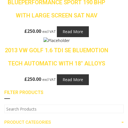
BLUEPERFORMANCE SPORT 190 BHP
WITH LARGE SCREEN SAT NAV
£
250.00
Read More
excl VAT
2013 VW GOLF 1.6 TDI SE BLUEMOTION
TECH AUTOMATIC WITH 18″ ALLOYS
£
250.00
Read More
excl VAT
FILTER PRODUCTS
-
PRODUCT CATEGORIES