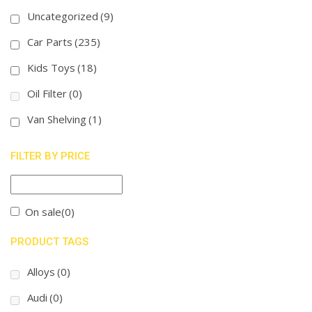
Uncategorized
(9)
Car Parts
(235)
Kids Toys
(18)
Oil Filter
(0)
Van Shelving
(1)
FILTER BY PRICE
On sale
(0)
PRODUCT TAGS
Alloys
(0)
Audi
(0)