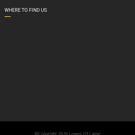
WHERE TO FIND US
©Copyright 2026
Lowes Of Larne