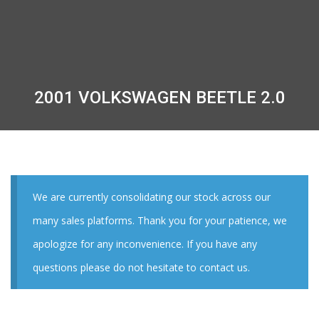
2001 VOLKSWAGEN BEETLE 2.0
We are currently consolidating our stock across our
many sales platforms. Thank you for your patience, we
apologize for any inconvenience. If you have any
questions please do not hesitate to contact us.