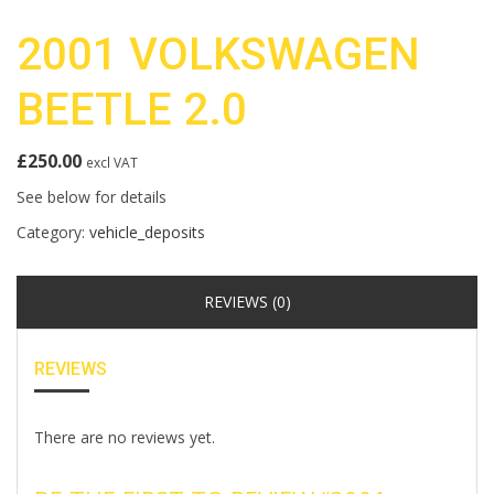
2001 VOLKSWAGEN
BEETLE 2.0
£
250.00
excl VAT
See below for details
Category:
vehicle_deposits
REVIEWS (0)
REVIEWS
There are no reviews yet.