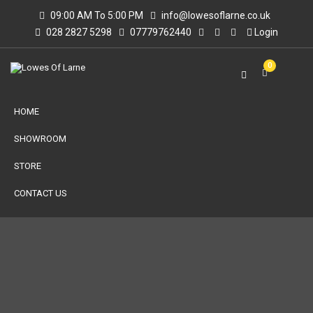
09:00 AM To 5:00 PM
info@lowesoflarne.co.uk
028 2827 5298
07779762440
Login
0
HOME
SHOWROOM
STORE
CONTACT US