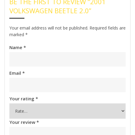
BE THE FIRST TO REVIEW “2001
VOLKSWAGEN BEETLE 2.0”
Your email address will not be published.
Required fields are
marked
*
Name
*
Email
*
Your rating
*
Your review
*