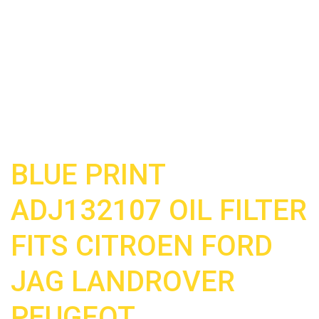
BLUE PRINT
ADJ132107 OIL FILTER
FITS CITROEN FORD
JAG LANDROVER
PEUGEOT