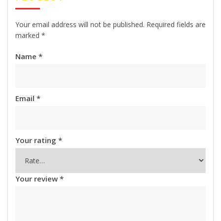
Your email address will not be published.
Required fields are
marked
*
Name
*
Email
*
Your rating
*
Your review
*