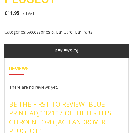
£
11.95
excl VAT
Categories:
Accessories & Car Care
,
Car Parts
REVIEWS (0)
REVIEWS
There are no reviews yet.
BE THE FIRST TO REVIEW “BLUE
PRINT ADJ132107 OIL FILTER FITS
CITROEN FORD JAG LANDROVER
PEUGEOT”