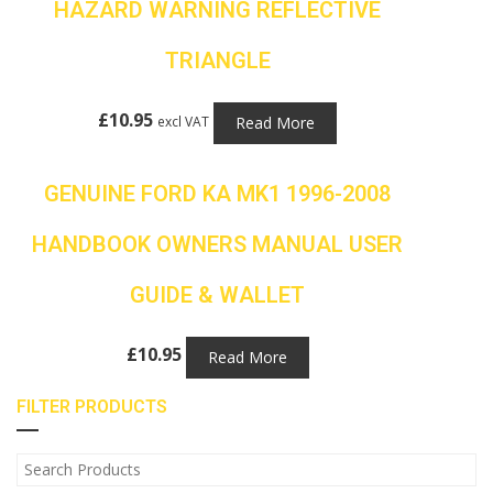
HAZARD WARNING REFLECTIVE
TRIANGLE
£
10.95
Read More
excl VAT
GENUINE FORD KA MK1 1996-2008
HANDBOOK OWNERS MANUAL USER
GUIDE & WALLET
£
10.95
Read More
FILTER PRODUCTS