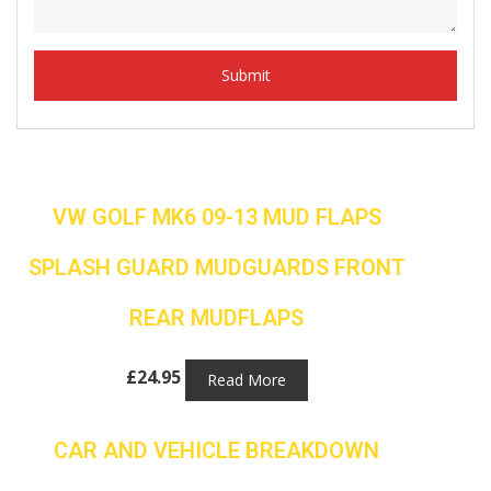
VW GOLF MK6 09-13 MUD FLAPS
SPLASH GUARD MUDGUARDS FRONT
REAR MUDFLAPS
£
24.95
Read More
CAR AND VEHICLE BREAKDOWN