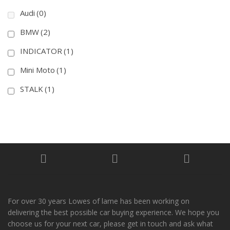
Audi
(0)
BMW
(2)
INDICATOR
(1)
Mini Moto
(1)
STALK
(1)
For over 30 years Lowes of larne has been working on
delivering the best possible car buying experience. We hope you
choose us for your next car, please get in touch and ask what