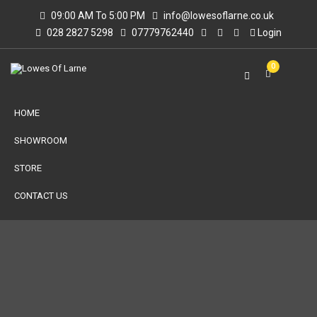
09:00 AM To 5:00 PM
info@lowesoflarne.co.uk
028 2827 5298
07779762440
Login
0
HOME
SHOWROOM
STORE
CONTACT US