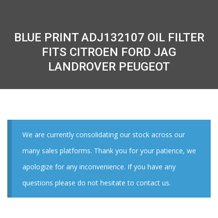
BLUE PRINT ADJ132107 OIL FILTER
FITS CITROEN FORD JAG
LANDROVER PEUGEOT
We are currently consolidating our stock across our
many sales platforms. Thank you for your patience, we
apologize for any inconvenience. If you have any
questions please do not hesitate to contact us.