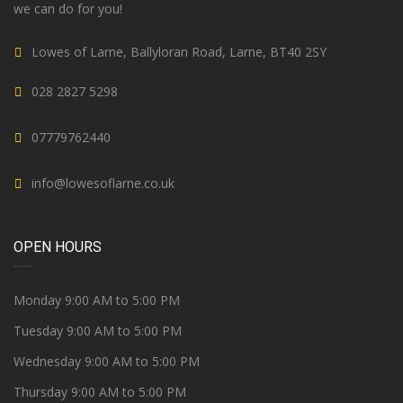
we can do for you!
Lowes of Larne, Ballyloran Road, Larne, BT40 2SY
028 2827 5298
07779762440
info@lowesoflarne.co.uk
OPEN HOURS
Monday 9:00 AM to 5:00 PM
Tuesday 9:00 AM to 5:00 PM
Wednesday 9:00 AM to 5:00 PM
Thursday 9:00 AM to 5:00 PM