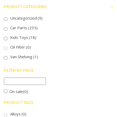
-
PRODUCT CATEGORIES
Uncategorized
(9)
Car Parts
(235)
Kids Toys
(18)
Oil Filter
(0)
Van Shelving
(1)
FILTER BY PRICE
On sale
(0)
PRODUCT TAGS
Alloys
(0)