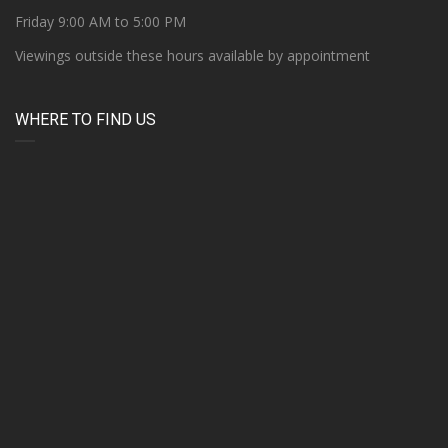
Friday 9:00 AM to 5:00 PM
Viewings outside these hours available by appointment
WHERE TO FIND US