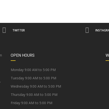
TWITTER
INSTAGR
on
OPEN HOURS
W
e
Monday 9:00 AM to 5:00 PM
Tuesday 9:00 AM to 5:00 PM
Y
Wednesday 9:00 AM to 5:00 PM
Thursday 9:00 AM to 5:00 PM
Friday 9:00 AM to 5:00 PM