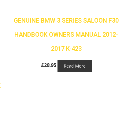
GENUINE BMW 3 SERIES SALOON F30
HANDBOOK OWNERS MANUAL 2012-
2017 K-423
£
28.95
Read More
K