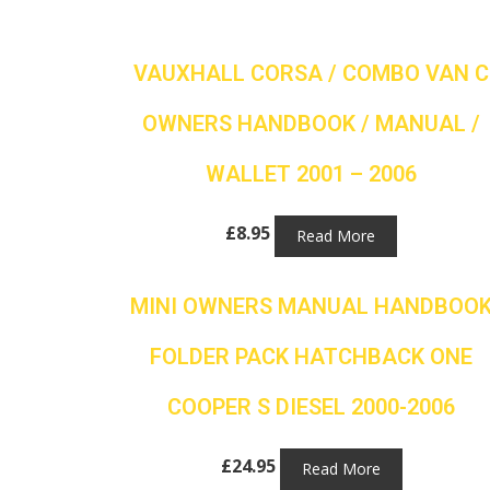
VAUXHALL CORSA / COMBO VAN C
OWNERS HANDBOOK / MANUAL /
WALLET 2001 – 2006
£
8.95
Read More
MINI OWNERS MANUAL HANDBOO
FOLDER PACK HATCHBACK ONE
COOPER S DIESEL 2000-2006
£
24.95
Read More