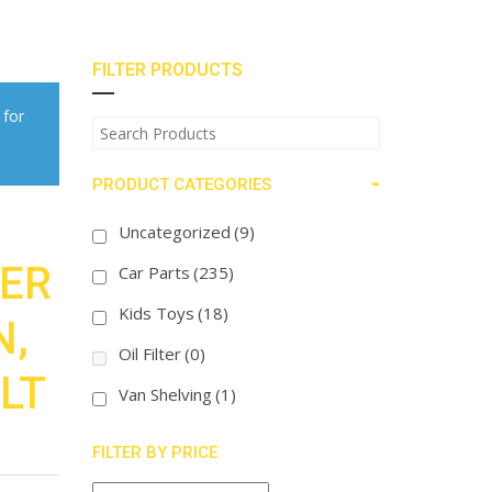
FILTER PRODUCTS
 for
-
PRODUCT CATEGORIES
Uncategorized
(9)
TER
Car Parts
(235)
Kids Toys
(18)
N,
Oil Filter
(0)
LT
Van Shelving
(1)
FILTER BY PRICE