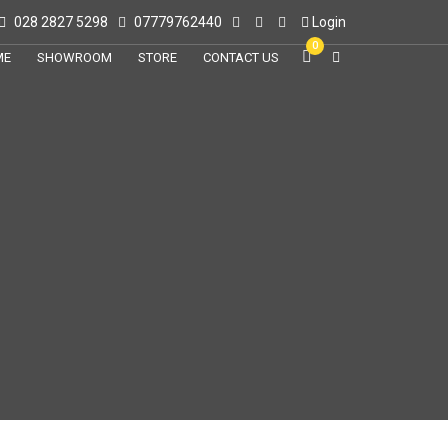
028 2827 5298
07779762440
Login
0
ME
SHOWROOM
STORE
CONTACT US