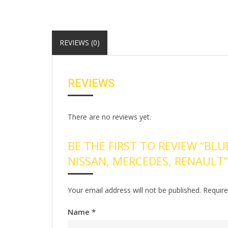
REVIEWS (0)
REVIEWS
There are no reviews yet.
BE THE FIRST TO REVIEW “BLU
NISSAN, MERCEDES, RENAULT”
Your email address will not be published.
Require
Name
*