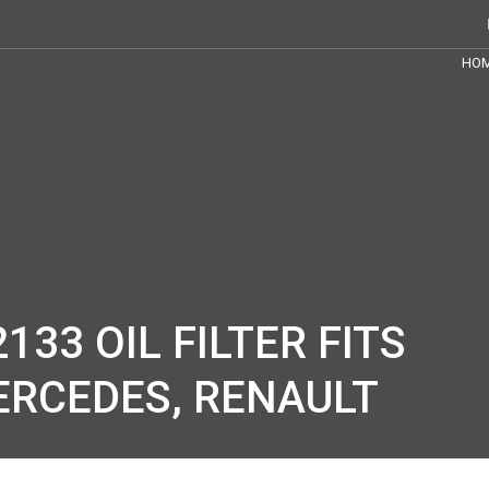
HO
133 OIL FILTER FITS
MERCEDES, RENAULT