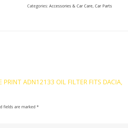
Categories:
Accessories & Car Care
,
Car Parts
E PRINT ADN12133 OIL FILTER FITS DACIA,
d fields are marked
*