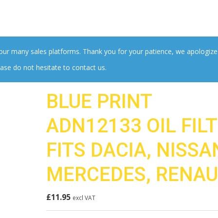
 our many sales platforms. Thank you for your patience, we apologize
ase do not hesitate to contact us.
BLUE PRINT
ADN12133 OIL FIL
FITS DACIA, NISSA
MERCEDES, RENAU
£
11.95
excl VAT