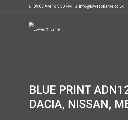
09:00 AM To 5:00 PM
info@lowesoflarne.co.uk
BLUE PRINT ADN12
DACIA, NISSAN, 