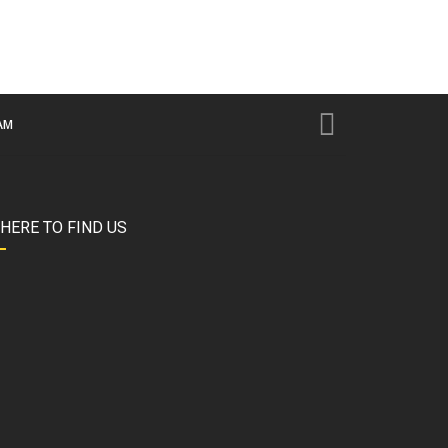
AM
HERE TO FIND US