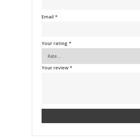
Email
*
Your rating
*
Your review
*