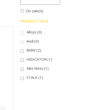
On sale
(0)
PRODUCT TAGS
Alloys
(0)
Audi
(0)
BMW
(2)
INDICATOR
(1)
Mini Moto
(1)
STALK
(1)