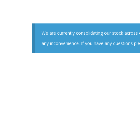
We are currently consolidating our stock across
any inconvenience. If you have any questions ple