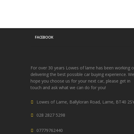
FACEBOOK
For over 30 years Lowes of larne has been working 
delivering the best possible car buying experience. W
hope you choose us for your next car, please get in
touch and ask what we can do for you!
Lowes of Larne, Ballyloran Road, Larne, BT40 2S
028 2827 5298
07779762440