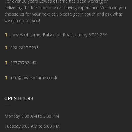
For over 30 years Lowes of larne has been working on
delivering the best possible car buying experience. We hope you
choose us for your next car, please get in touch and ask what
we can do for you!
Lowes of Larne, Ballyloran Road, Larne, BT40 2SY
028 2827 5298
07779762440
info@lowesoflarne.co.uk
OPEN HOURS
Monday 9:00 AM to 5:00 PM
Tuesday 9:00 AM to 5:00 PM