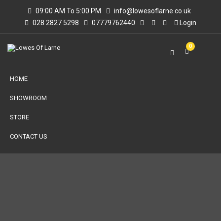
09:00 AM To 5:00 PM
info@lowesoflarne.co.uk
028 2827 5298
07779762440
Login
0
HOME
SHOWROOM
STORE
CONTACT US