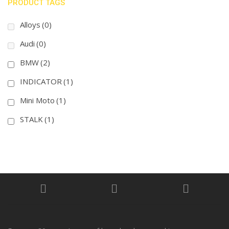
PRODUCT TAGS
Alloys
(0)
Audi
(0)
BMW
(2)
INDICATOR
(1)
Mini Moto
(1)
STALK
(1)