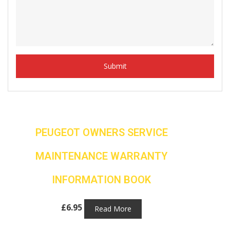
PEUGEOT OWNERS SERVICE
MAINTENANCE WARRANTY
INFORMATION BOOK
£
6.95
Read More