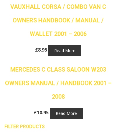
VAUXHALL CORSA / COMBO VAN C
OWNERS HANDBOOK / MANUAL /
WALLET 2001 – 2006
£
8.95
Read More
MERCEDES C CLASS SALOON W203
OWNERS MANUAL / HANDBOOK 2001 –
2008
£
10.95
Read More
FILTER PRODUCTS