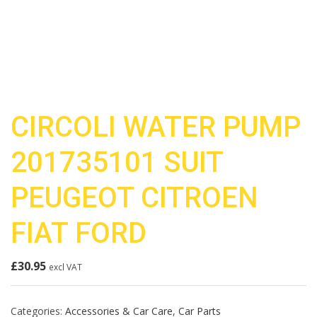
CIRCOLI WATER PUMP
201735101 SUIT
PEUGEOT CITROEN
FIAT FORD
£
30.95
excl VAT
Categories:
Accessories & Car Care
,
Car Parts