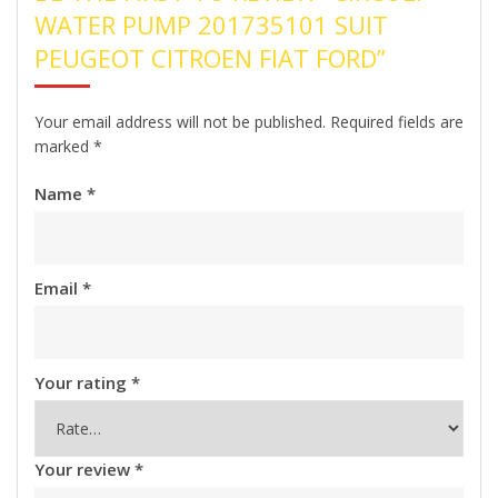
WATER PUMP 201735101 SUIT
PEUGEOT CITROEN FIAT FORD”
Your email address will not be published.
Required fields are
marked
*
Name
*
Email
*
Your rating
*
Your review
*