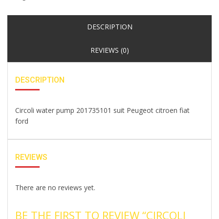
DESCRIPTION
REVIEWS (0)
DESCRIPTION
Circoli water pump 201735101 suit Peugeot citroen fiat
ford
REVIEWS
There are no reviews yet.
BE THE FIRST TO REVIEW “CIRCOLI