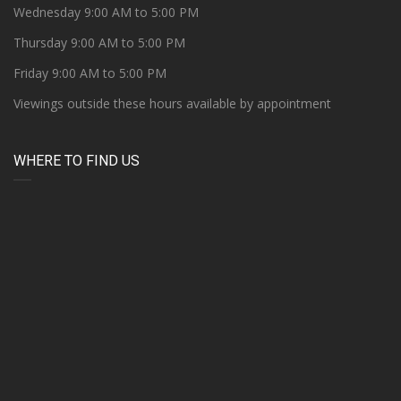
Wednesday 9:00 AM to 5:00 PM
Thursday 9:00 AM to 5:00 PM
Friday 9:00 AM to 5:00 PM
Viewings outside these hours available by appointment
WHERE TO FIND US