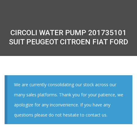
CIRCOLI WATER PUMP 201735101
SUIT PEUGEOT CITROEN FIAT FORD
We are currently consolidating our stock across our
many sales platforms. Thank you for your patience, we
apologize for any inconvenience. If you have any
questions please do not hesitate to contact us.