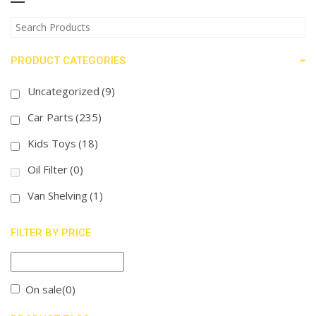
-
PRODUCT CATEGORIES
Uncategorized
(9)
Car Parts
(235)
Kids Toys
(18)
Oil Filter
(0)
Van Shelving
(1)
FILTER BY PRICE
On sale
(0)