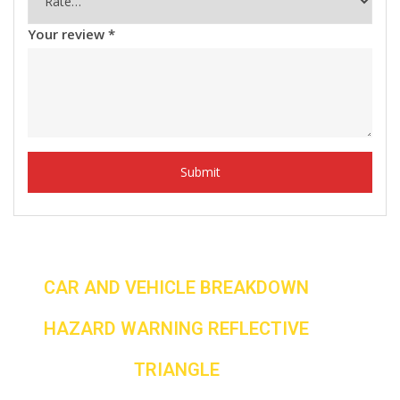
Your review
*
CAR AND VEHICLE BREAKDOWN
HAZARD WARNING REFLECTIVE
TRIANGLE