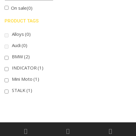
On sale
(0)
PRODUCT TAGS
Alloys
(0)
Audi
(0)
BMW
(2)
INDICATOR
(1)
Mini Moto
(1)
STALK
(1)