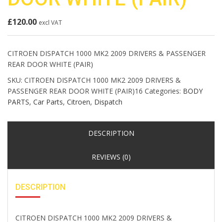
£
120.00
excl VAT
CITROEN DISPATCH 1000 MK2 2009 DRIVERS & PASSENGER
REAR DOOR WHITE (PAIR)
SKU:
CITROEN DISPATCH 1000 MK2 2009 DRIVERS &
PASSENGER REAR DOOR WHITE (PAIR)16
Categories:
BODY
PARTS
,
Car Parts
,
Citroen
,
Dispatch
DESCRIPTION
REVIEWS (0)
DESCRIPTION
CITROEN DISPATCH 1000 MK2 2009 DRIVERS &