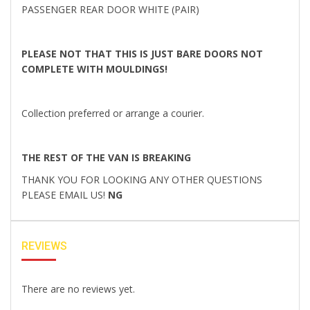
PASSENGER REAR DOOR WHITE (PAIR)
PLEASE NOT THAT THIS IS JUST BARE DOORS NOT
COMPLETE WITH MOULDINGS!
Collection preferred or arrange a courier.
THE REST OF THE VAN IS BREAKING
THANK YOU FOR LOOKING ANY OTHER QUESTIONS
PLEASE EMAIL US!
NG
REVIEWS
There are no reviews yet.