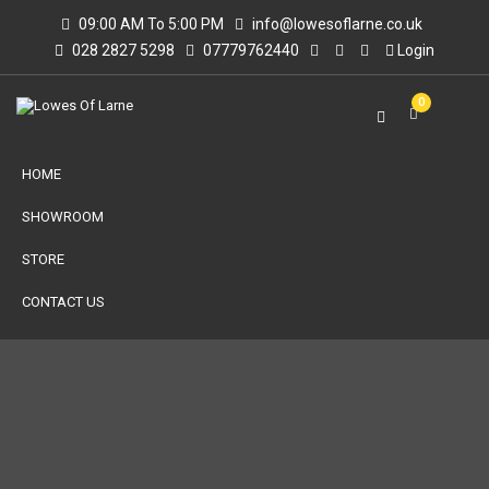
09:00 AM To 5:00 PM
info@lowesoflarne.co.uk
028 2827 5298
07779762440
Login
0
HOME
SHOWROOM
STORE
CONTACT US