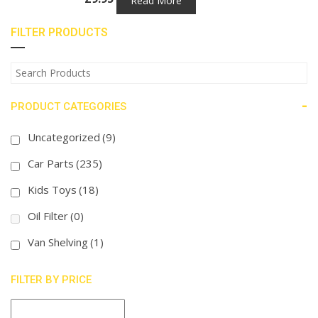
Read More
FILTER PRODUCTS
-
PRODUCT CATEGORIES
Uncategorized
(9)
Car Parts
(235)
Kids Toys
(18)
Oil Filter
(0)
Van Shelving
(1)
FILTER BY PRICE