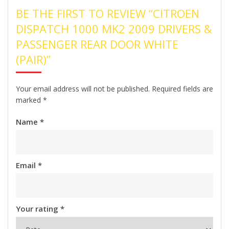
BE THE FIRST TO REVIEW “CITROEN
DISPATCH 1000 MK2 2009 DRIVERS &
PASSENGER REAR DOOR WHITE
(PAIR)”
Your email address will not be published.
Required fields are
marked
*
Name
*
Email
*
Your rating
*