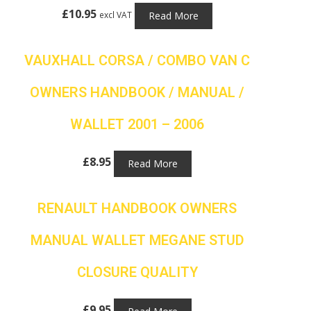
£
10.95
Read More
excl VAT
VAUXHALL CORSA / COMBO VAN C
OWNERS HANDBOOK / MANUAL /
WALLET 2001 – 2006
£
8.95
Read More
RENAULT HANDBOOK OWNERS
MANUAL WALLET MEGANE STUD
CLOSURE QUALITY
£
9.95