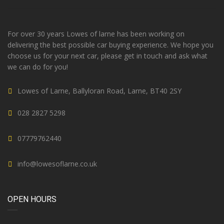
For over 30 years Lowes of larne has been working on
delivering the best possible car buying experience. We hope you
choose us for your next car, please get in touch and ask what
we can do for you!
Lowes of Larne, Ballyloran Road, Larne, BT40 2SY
028 2827 5298
07779762440
info@lowesoflarne.co.uk
OPEN HOURS