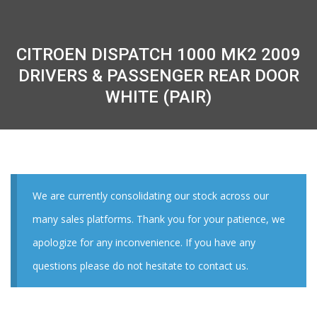
CITROEN DISPATCH 1000 MK2 2009
DRIVERS & PASSENGER REAR DOOR
WHITE (PAIR)
We are currently consolidating our stock across our
many sales platforms. Thank you for your patience, we
apologize for any inconvenience. If you have any
questions please do not hesitate to contact us.