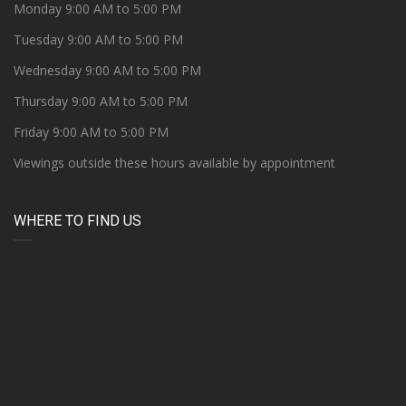
Monday 9:00 AM to 5:00 PM
Tuesday 9:00 AM to 5:00 PM
Wednesday 9:00 AM to 5:00 PM
Thursday 9:00 AM to 5:00 PM
Friday 9:00 AM to 5:00 PM
Viewings outside these hours available by appointment
WHERE TO FIND US