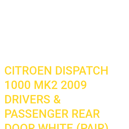
CITROEN DISPATCH
1000 MK2 2009
DRIVERS &
PASSENGER REAR
DOOR WHITE (PAIR)