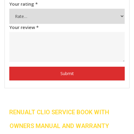
Your rating
*
Your review
*
RENUALT CLIO SERVICE BOOK WITH
OWNERS MANUAL AND WARRANTY