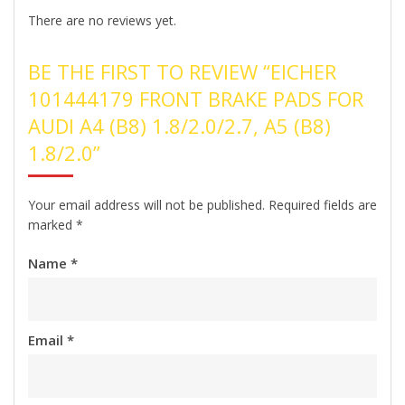
There are no reviews yet.
BE THE FIRST TO REVIEW “EICHER
101444179 FRONT BRAKE PADS FOR
AUDI A4 (B8) 1.8/2.0/2.7, A5 (B8)
1.8/2.0”
Your email address will not be published.
Required fields are
marked
*
Name
*
Email
*