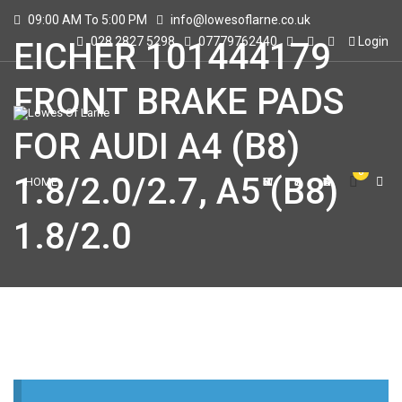
09:00 AM To 5:00 PM
info@lowesoflarne.co.uk
028 2827 5298
07779762440
Login
EICHER 101444179
FRONT BRAKE PADS
FOR AUDI A4 (B8)
0
1.8/2.0/2.7, A5 (B8)
HOME
SHOWROOM
STORE
CONTACT US
1.8/2.0