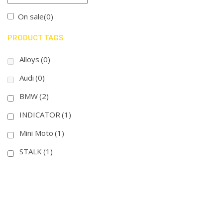
On sale
(0)
PRODUCT TAGS
Alloys
(0)
Audi
(0)
BMW
(2)
INDICATOR
(1)
Mini Moto
(1)
STALK
(1)