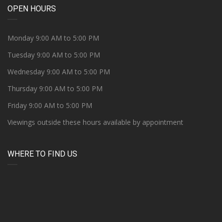
OPEN HOURS
Monday 9:00 AM to 5:00 PM
Tuesday 9:00 AM to 5:00 PM
Wednesday 9:00 AM to 5:00 PM
Thursday 9:00 AM to 5:00 PM
Friday 9:00 AM to 5:00 PM
Viewings outside these hours available by appointment
WHERE TO FIND US