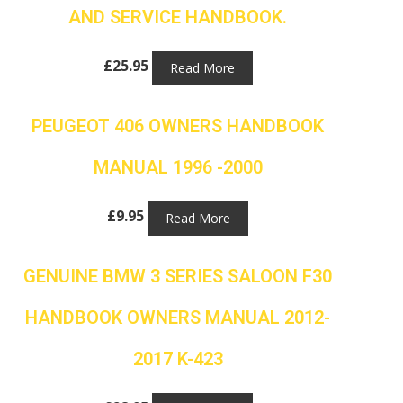
AND SERVICE HANDBOOK.
£
25.95
Read More
PEUGEOT 406 OWNERS HANDBOOK
MANUAL 1996 -2000
£
9.95
Read More
GENUINE BMW 3 SERIES SALOON F30
HANDBOOK OWNERS MANUAL 2012-
2017 K-423