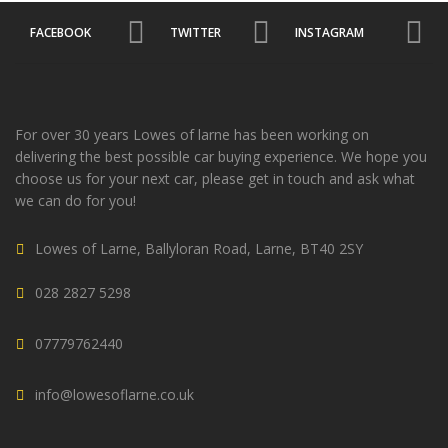
FACEBOOK
TWITTER
INSTAGRAM
For over 30 years Lowes of larne has been working on
delivering the best possible car buying experience. We hope you
choose us for your next car, please get in touch and ask what
we can do for you!
Lowes of Larne, Ballyloran Road, Larne, BT40 2SY
028 2827 5298
07779762440
info@lowesoflarne.co.uk