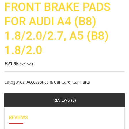
FRONT BRAKE PADS
FOR AUDI A4 (B8)
1.8/2.0/2.7, A5 (B8)
1.8/2.0
£
21.95
excl VAT
Categories:
Accessories & Car Care
,
Car Parts
REVIEWS (0)
REVIEWS