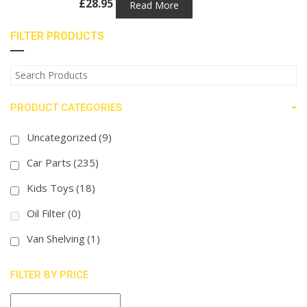
£
28.95
Read More
FILTER PRODUCTS
-
PRODUCT CATEGORIES
Uncategorized
(9)
Car Parts
(235)
Kids Toys
(18)
Oil Filter
(0)
Van Shelving
(1)
FILTER BY PRICE