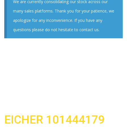
We are currently consolidating our stock across our
many sales platforms. Thank you for your patience, we
apologize for any inconvenience. If you have any
questions please do not hesitate to contact us.
EICHER 101444179