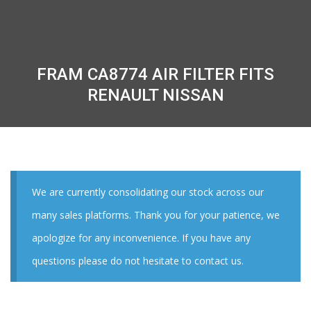
FRAM CA8774 AIR FILTER FITS
RENAULT NISSAN
We are currently consolidating our stock across our
many sales platforms. Thank you for your patience, we
apologize for any inconvenience. If you have any
questions please do not hesitate to contact us.