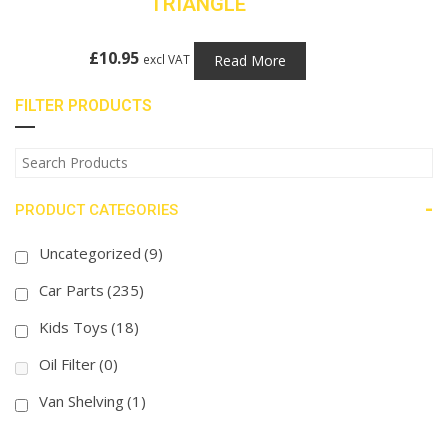
TRIANGLE
£
10.95
Read More
excl VAT
FILTER PRODUCTS
-
PRODUCT CATEGORIES
Uncategorized
(9)
Car Parts
(235)
Kids Toys
(18)
Oil Filter
(0)
Van Shelving
(1)