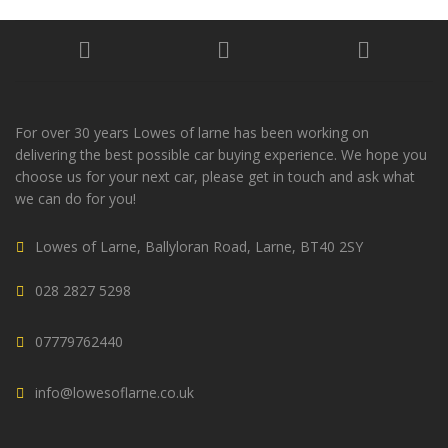
For over 30 years Lowes of larne has been working on
delivering the best possible car buying experience. We hope you
choose us for your next car, please get in touch and ask what
we can do for you!
Lowes of Larne, Ballyloran Road, Larne, BT40 2SY
028 2827 5298
07779762440
info@lowesoflarne.co.uk