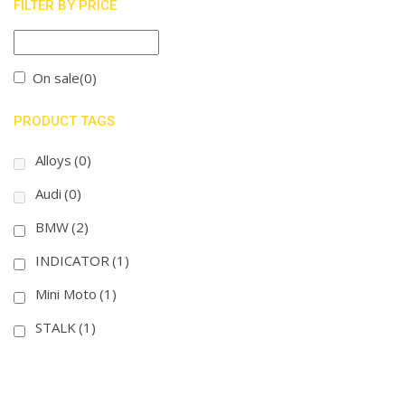
FILTER BY PRICE
On sale
(0)
PRODUCT TAGS
Alloys
(0)
Audi
(0)
BMW
(2)
INDICATOR
(1)
Mini Moto
(1)
STALK
(1)