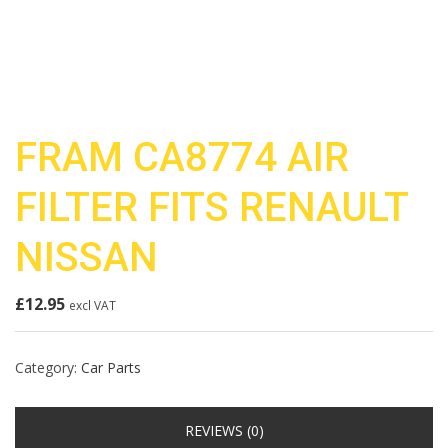
FRAM CA8774 AIR
FILTER FITS RENAULT
NISSAN
£
12.95
excl VAT
Category:
Car Parts
REVIEWS (0)