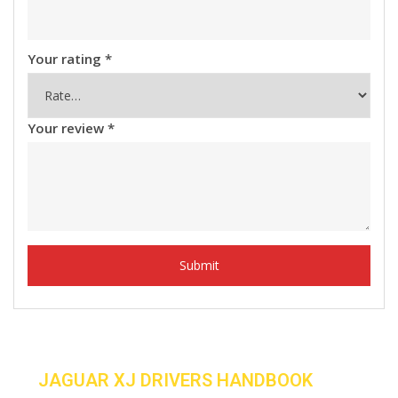
Your rating
*
Your review
*
JAGUAR XJ DRIVERS HANDBOOK