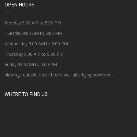
OPEN HOURS
Monday 9:00 AM to 5:00 PM
Tuesday 9:00 AM to 5:00 PM
Wednesday 9:00 AM to 5:00 PM
Thursday 9:00 AM to 5:00 PM
Friday 9:00 AM to 5:00 PM
Viewings outside these hours available by appointment
WHERE TO FIND US