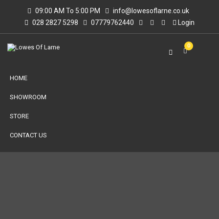
09:00 AM To 5:00 PM
info@lowesoflarne.co.uk
028 2827 5298
07779762440
Login
0
HOME
SHOWROOM
STORE
CONTACT US