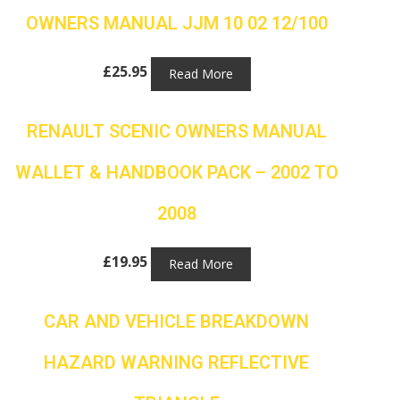
OWNERS MANUAL JJM 10 02 12/100
£
25.95
Read More
RENAULT SCENIC OWNERS MANUAL
WALLET & HANDBOOK PACK – 2002 TO
2008
£
19.95
Read More
CAR AND VEHICLE BREAKDOWN
HAZARD WARNING REFLECTIVE