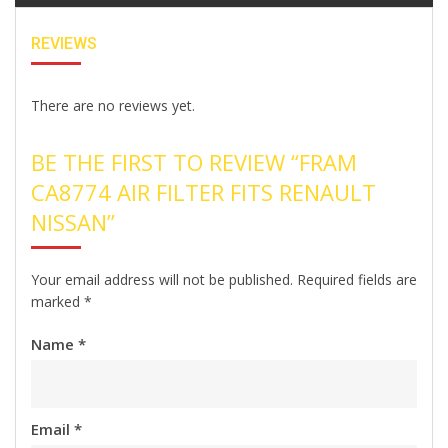
REVIEWS
There are no reviews yet.
BE THE FIRST TO REVIEW “FRAM
CA8774 AIR FILTER FITS RENAULT
NISSAN”
Your email address will not be published.
Required fields are
marked
*
Name
*
Email
*