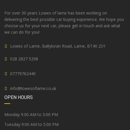
For over 30 years Lowes of larne has been working on
delivering the best possible car buying experience. We hope you
choose us for your next car, please get in touch and ask what
we can do for you!
Lowes of Larne, Ballyloran Road, Larne, BT40 2SY
028 2827 5298
07779762440
info@lowesoflarne.co.uk
OPEN HOURS
Monday 9:00 AM to 5:00 PM
Tuesday 9:00 AM to 5:00 PM