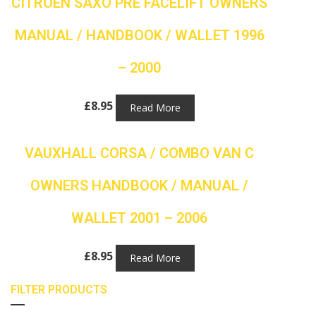
CITROEN SAXO PRE FACELIFT OWNERS
MANUAL / HANDBOOK / WALLET 1996
– 2000
£
8.95
Read More
VAUXHALL CORSA / COMBO VAN C
OWNERS HANDBOOK / MANUAL /
WALLET 2001 – 2006
£
8.95
Read More
FILTER PRODUCTS