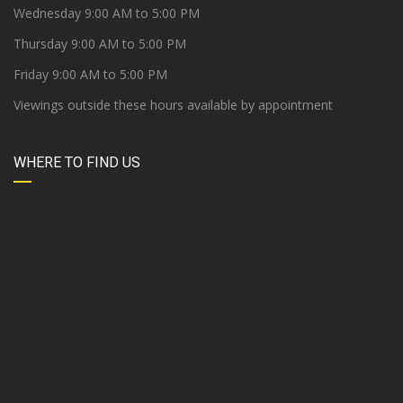
Wednesday 9:00 AM to 5:00 PM
Thursday 9:00 AM to 5:00 PM
Friday 9:00 AM to 5:00 PM
Viewings outside these hours available by appointment
WHERE TO FIND US