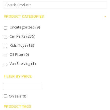
-
PRODUCT CATEGORIES
Uncategorized
(9)
Car Parts
(235)
Kids Toys
(18)
Oil Filter
(0)
Van Shelving
(1)
FILTER BY PRICE
On sale
(0)
PRODUCT TAGS