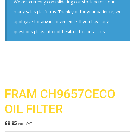
We are currently consolidating our stock across our
many sales platforms. Thank you for your patience, we
apologize for any inconvenience. If you have any
questions please do not hesitate to contact us.
FRAM CH9657CECO
OIL FILTER
£
9.95
excl VAT