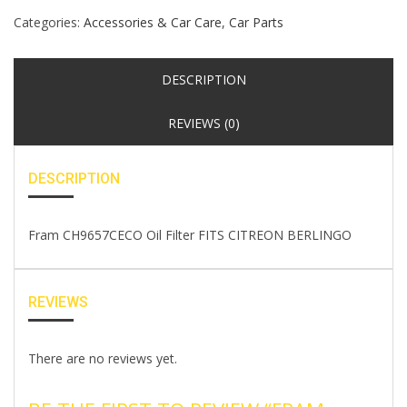
Categories:
Accessories & Car Care
,
Car Parts
DESCRIPTION
REVIEWS (0)
DESCRIPTION
Fram CH9657CECO Oil Filter FITS CITREON BERLINGO
REVIEWS
There are no reviews yet.