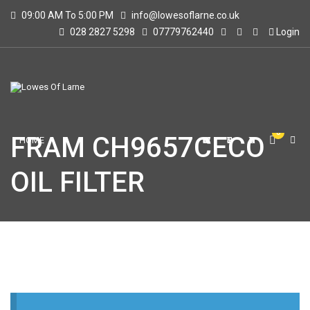
09:00 AM To 5:00 PM
info@lowesoflarne.co.uk
028 2827 5298
07779762440
Login
0
FRAM CH9657CECO
HOME
SHOWROOM
STORE
CONTACT US
OIL FILTER