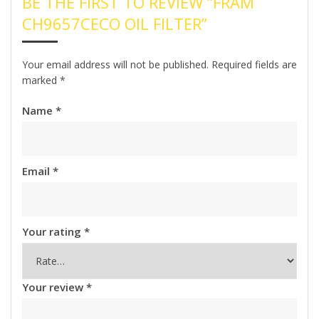
BE THE FIRST TO REVIEW “FRAM
CH9657CECO OIL FILTER”
Your email address will not be published.
Required fields are
marked
*
Name
*
Email
*
Your rating
*
Your review
*