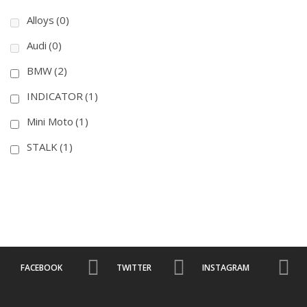
Alloys
(0)
Audi
(0)
BMW
(2)
INDICATOR
(1)
Mini Moto
(1)
STALK
(1)
FACEBOOK
TWITTER
INSTAGRAM