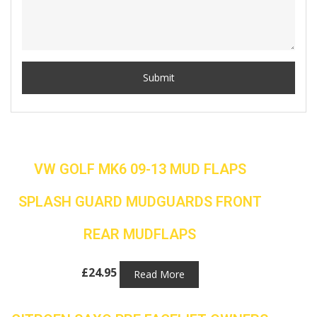
VW GOLF MK6 09-13 MUD FLAPS
SPLASH GUARD MUDGUARDS FRONT
REAR MUDFLAPS
£
24.95
Read More