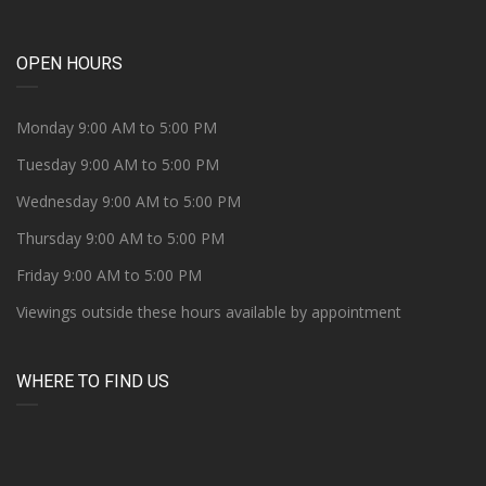
OPEN HOURS
Monday 9:00 AM to 5:00 PM
Tuesday 9:00 AM to 5:00 PM
Wednesday 9:00 AM to 5:00 PM
Thursday 9:00 AM to 5:00 PM
Friday 9:00 AM to 5:00 PM
Viewings outside these hours available by appointment
WHERE TO FIND US