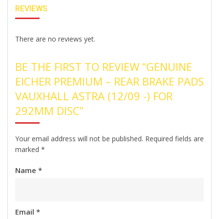
REVIEWS
There are no reviews yet.
BE THE FIRST TO REVIEW “GENUINE
EICHER PREMIUM – REAR BRAKE PADS
VAUXHALL ASTRA (12/09 -) FOR
292MM DISC”
Your email address will not be published.
Required fields are
marked
*
Name
*
Email
*