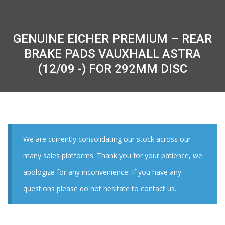
GENUINE EICHER PREMIUM – REAR
BRAKE PADS VAUXHALL ASTRA
(12/09 -) FOR 292MM DISC
We are currently consolidating our stock across our
many sales platforms. Thank you for your patience, we
apologize for any inconvenience. If you have any
questions please do not hesitate to contact us.