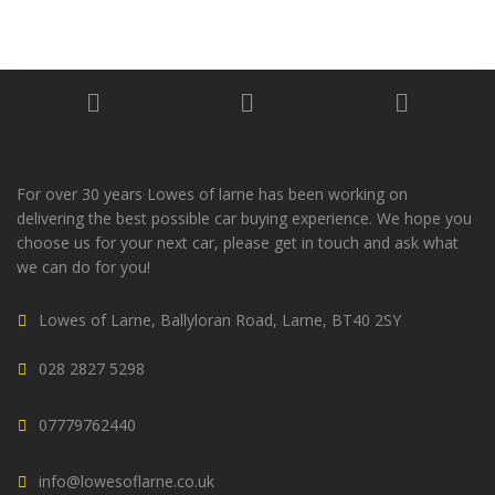
For over 30 years Lowes of larne has been working on
delivering the best possible car buying experience. We hope you
choose us for your next car, please get in touch and ask what
we can do for you!
Lowes of Larne, Ballyloran Road, Larne, BT40 2SY
028 2827 5298
07779762440
info@lowesoflarne.co.uk