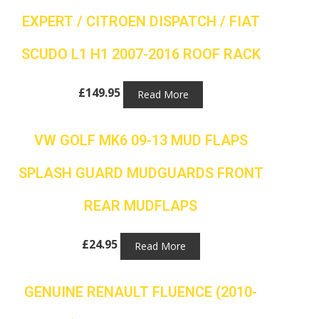
EXPERT / CITROEN DISPATCH / FIAT
SCUDO L1 H1 2007-2016 ROOF RACK
£
149.95
Read More
VW GOLF MK6 09-13 MUD FLAPS
SPLASH GUARD MUDGUARDS FRONT
REAR MUDFLAPS
£
24.95
Read More
GENUINE RENAULT FLUENCE (2010-