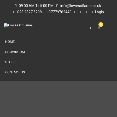
09:00 AM To 5:00 PM
info@lowesoflarne.co.uk
028 2827 5298
07779762440
Login
0
HOME
SHOWROOM
STORE
CONTACT US