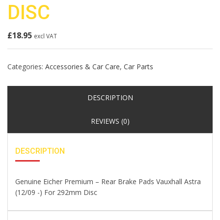
DISC
£
18.95
excl VAT
Categories:
Accessories & Car Care
,
Car Parts
DESCRIPTION
REVIEWS (0)
DESCRIPTION
Genuine Eicher Premium – Rear Brake Pads Vauxhall Astra
(12/09 -) For 292mm Disc