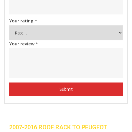
Your rating
*
Your review
*
2007-2016 ROOF RACK TO PEUGEOT