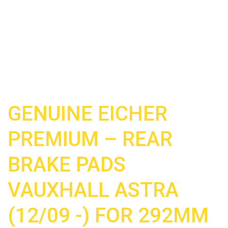
GENUINE EICHER
PREMIUM – REAR
BRAKE PADS
VAUXHALL ASTRA
(12/09 -) FOR 292MM