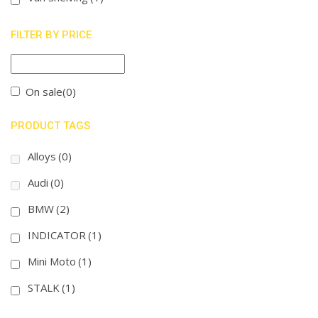
FILTER BY PRICE
On sale
(0)
PRODUCT TAGS
Alloys
(0)
Audi
(0)
BMW
(2)
INDICATOR
(1)
Mini Moto
(1)
STALK
(1)