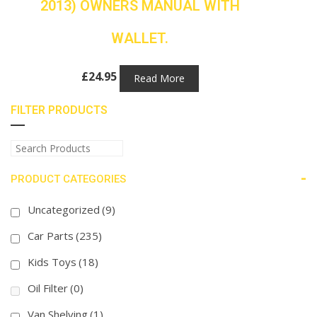
2013) OWNERS MANUAL WITH
WALLET.
£
24.95
Read More
FILTER PRODUCTS
-
PRODUCT CATEGORIES
Uncategorized
(9)
Car Parts
(235)
Kids Toys
(18)
Oil Filter
(0)
Van Shelving
(1)