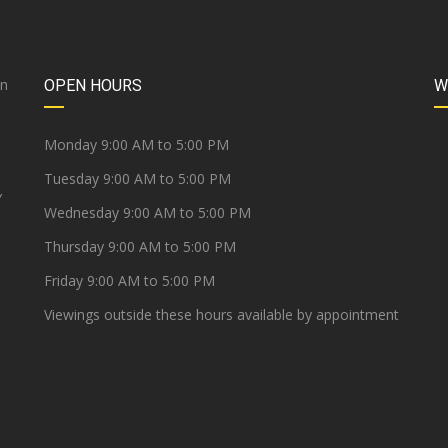
on
OPEN HOURS
W
e
Monday 9:00 AM to 5:00 PM
Tuesday 9:00 AM to 5:00 PM
Y
Wednesday 9:00 AM to 5:00 PM
Thursday 9:00 AM to 5:00 PM
Friday 9:00 AM to 5:00 PM
Viewings outside these hours available by appointment