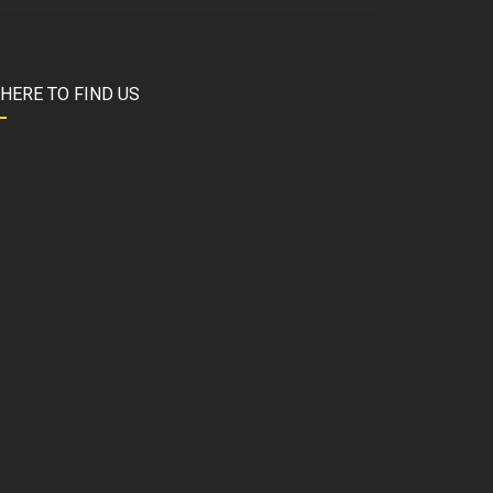
HERE TO FIND US