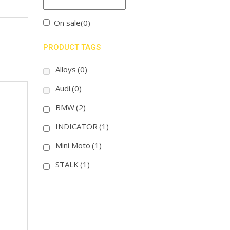
On sale
(0)
PRODUCT TAGS
Alloys
(0)
Audi
(0)
BMW
(2)
INDICATOR
(1)
Mini Moto
(1)
STALK
(1)