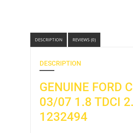
DESCRIPTION
REVIEWS (0)
DESCRIPTION
GENUINE FORD C
03/07 1.8 TDCI 2
1232494