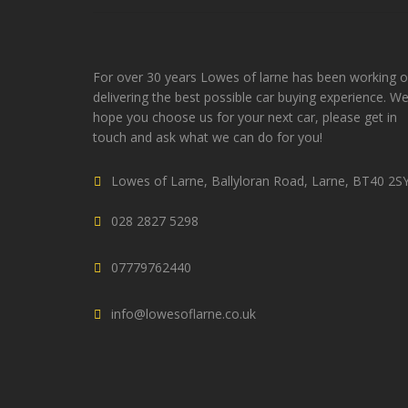
For over 30 years Lowes of larne has been working 
delivering the best possible car buying experience. W
hope you choose us for your next car, please get in
touch and ask what we can do for you!
Lowes of Larne, Ballyloran Road, Larne, BT40 2S
028 2827 5298
07779762440
info@lowesoflarne.co.uk