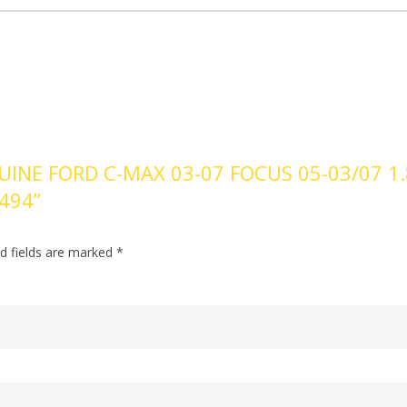
UINE FORD C-MAX 03-07 FOCUS 05-03/07 1.
2494”
d fields are marked
*