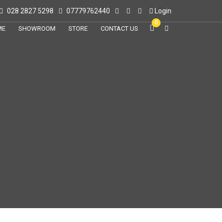
028 2827 5298
07779762440
Login
0
ME
SHOWROOM
STORE
CONTACT US