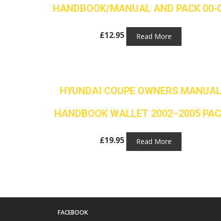
HANDBOOK/MANUAL AND PACK 00-
£
12.95
Read More
HYUNDAI COUPE OWNERS MANUA
HANDBOOK WALLET 2002–2005 PAC
£
19.95
Read More
FACEBOOK