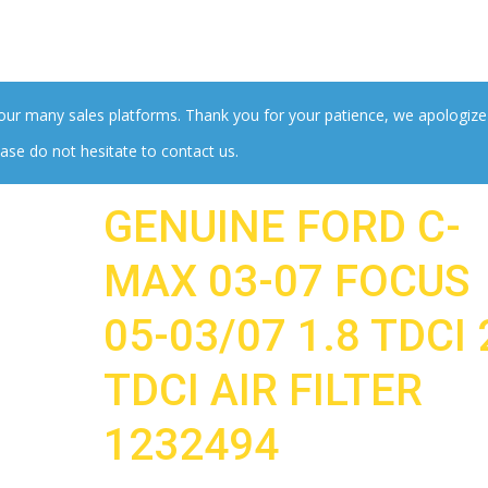
 our many sales platforms. Thank you for your patience, we apologize
ase do not hesitate to contact us.
GENUINE FORD C-
MAX 03-07 FOCUS
05-03/07 1.8 TDCI 
TDCI AIR FILTER
1232494