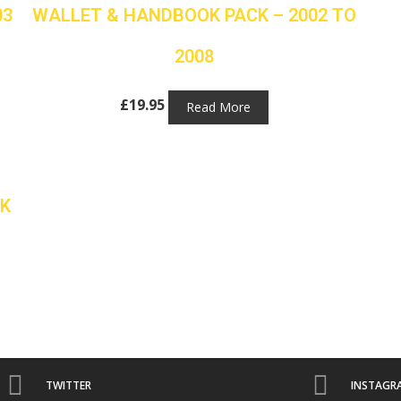
03
WALLET & HANDBOOK PACK – 2002 TO
2008
£
19.95
Read More
L
K
TWITTER
INSTAGR