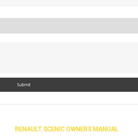
RENAULT SCENIC OWNERS MANUAL