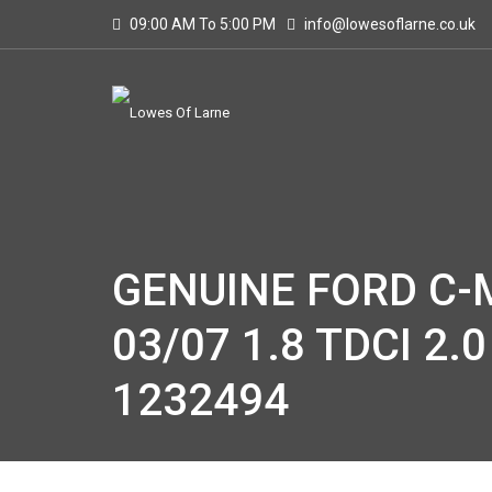
09:00 AM To 5:00 PM
info@lowesoflarne.co.uk
GENUINE FORD C-M
03/07 1.8 TDCI 2.0
1232494