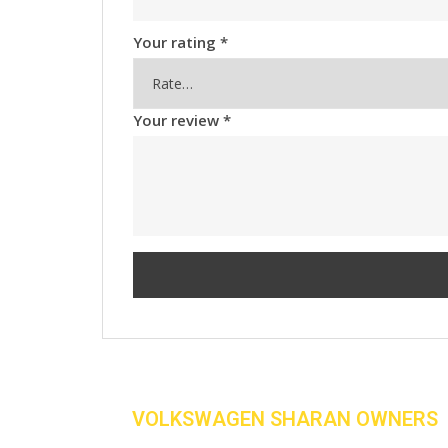
Your rating
*
Your review
*
VOLKSWAGEN SHARAN OWNERS