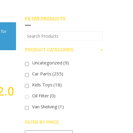
FILTER PRODUCTS
 for
-
PRODUCT CATEGORIES
Uncategorized
(9)
Car Parts
(235)
Kids Toys
(18)
2.0
Oil Filter
(0)
Van Shelving
(1)
FILTER BY PRICE