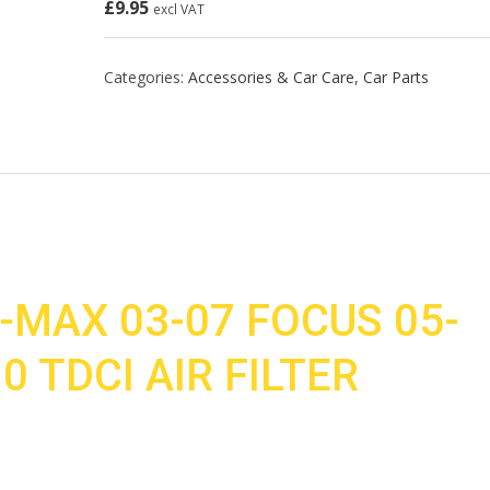
£
9.95
excl VAT
Categories:
Accessories & Car Care
,
Car Parts
-MAX 03-07 FOCUS 05-
.0 TDCI AIR FILTER