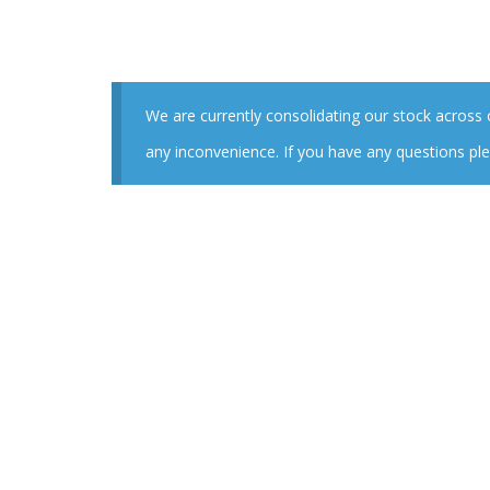
We are currently consolidating our stock across
any inconvenience. If you have any questions ple