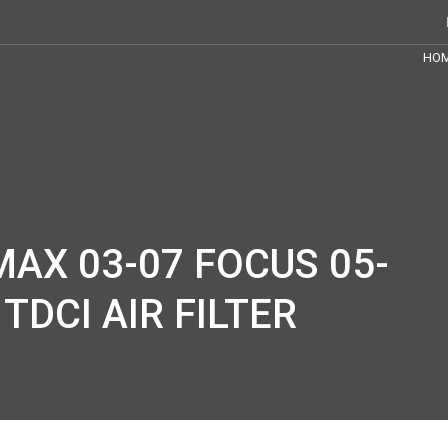
HO
AX 03-07 FOCUS 05-
 TDCI AIR FILTER