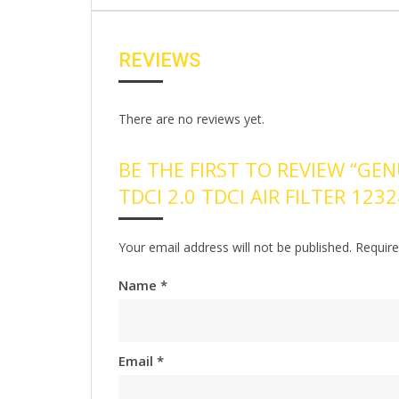
REVIEWS
There are no reviews yet.
BE THE FIRST TO REVIEW “GEN
TDCI 2.0 TDCI AIR FILTER 123
Your email address will not be published.
Require
Name
*
Email
*