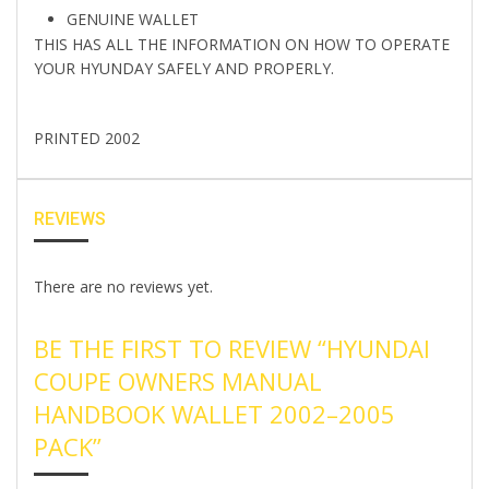
GENUINE WALLET
THIS HAS ALL THE INFORMATION ON HOW TO OPERATE
YOUR HYUNDAY SAFELY AND PROPERLY.
PRINTED 2002
REVIEWS
There are no reviews yet.
BE THE FIRST TO REVIEW “HYUNDAI
COUPE OWNERS MANUAL
HANDBOOK WALLET 2002–2005
PACK”