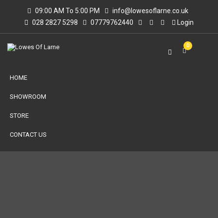
09:00 AM To 5:00 PM
info@lowesoflarne.co.uk
028 2827 5298
07779762440
Login
0
HOME
SHOWROOM
STORE
CONTACT US