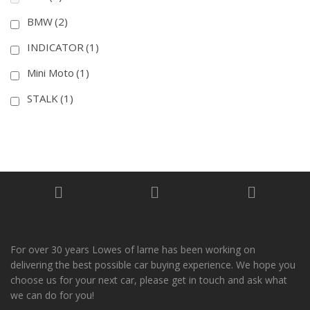
BMW
(2)
INDICATOR
(1)
Mini Moto
(1)
STALK
(1)
For over 30 years Lowes of larne has been working on
delivering the best possible car buying experience. We hope you
choose us for your next car, please get in touch and ask what
we can do for you!