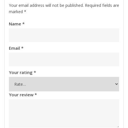
Your email address will not be published.
Required fields are
marked
*
Name
*
Email
*
Your rating
*
Your review
*