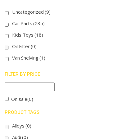
Uncategorized
(9)
Car Parts
(235)
Kids Toys
(18)
Oil Filter
(0)
Van Shelving
(1)
FILTER BY PRICE
On sale
(0)
PRODUCT TAGS
Alloys
(0)
Audi
(0)