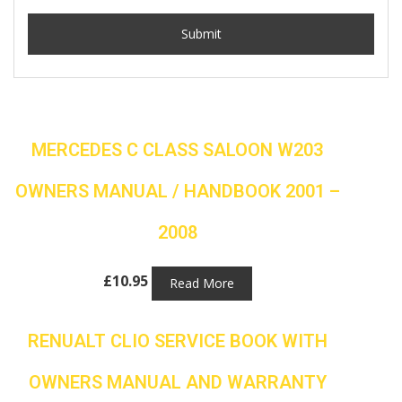
MERCEDES C CLASS SALOON W203
OWNERS MANUAL / HANDBOOK 2001 –
2008
£
10.95
Read More
RENUALT CLIO SERVICE BOOK WITH
OWNERS MANUAL AND WARRANTY