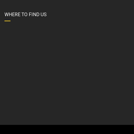
WHERE TO FIND US