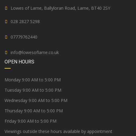
Lowes of Larne, Ballyloran Road, Larne, BT40 2SY
028 2827 5298
07779762440
info@lowesoflarne.co.uk
OPEN HOURS
Monday 9:00 AM to 5:00 PM
Tuesday 9:00 AM to 5:00 PM
Wednesday 9:00 AM to 5:00 PM
Thursday 9:00 AM to 5:00 PM
Friday 9:00 AM to 5:00 PM
Viewings outside these hours available by appointment