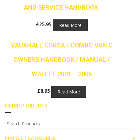
AND SERVICE HANDBOOK.
£
25.95
Read More
VAUXHALL CORSA / COMBO VAN C
OWNERS HANDBOOK / MANUAL /
WALLET 2001 – 2006
£
8.95
Read More
FILTER PRODUCTS
-
PRODUCT CATEGORIES