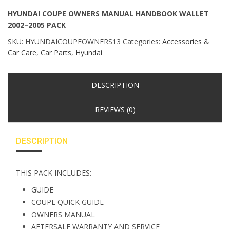
HYUNDAI COUPE OWNERS MANUAL HANDBOOK WALLET
2002–2005 PACK
SKU:
HYUNDAICOUPEOWNERS13
Categories:
Accessories &
Car Care
,
Car Parts
,
Hyundai
DESCRIPTION
REVIEWS (0)
DESCRIPTION
THIS PACK INCLUDES:
GUIDE
COUPE QUICK GUIDE
OWNERS MANUAL
AFTERSALE WARRANTY AND SERVICE