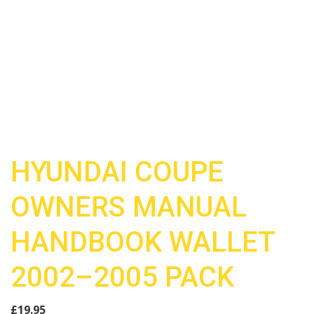
HYUNDAI COUPE
OWNERS MANUAL
HANDBOOK WALLET
2002–2005 PACK
£
19.95