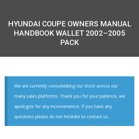
HYUNDAI COUPE OWNERS MANUAL
HANDBOOK WALLET 2002–2005
PACK
We are currently consolidating our stock across our
many sales platforms. Thank you for your patience, we
apologize for any inconvenience. If you have any
questions please do not hesitate to contact us.