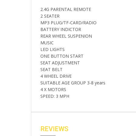
2.4G PARENTAL REMOTE
2 SEATER
MP3 PLUG/TF-CARD/RADIO
BATTERY INDICTOR
REAR WHEEL SUSPENION
MUSIC
LED LIGHTS
ONE BUTTON START
SEAT ADJUSTMENT
SEAT BELT
4 WHEEL DRIVE
SUITABLE AGE GROUP 3-8 years
4 X MOTORS
SPEED: 3 MPH
REVIEWS