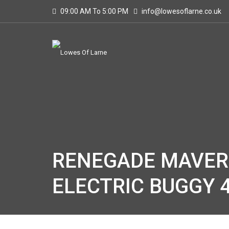
09:00 AM To 5:00 PM
info@lowesoflarne.co.uk
RENEGADE MAVERI
ELECTRIC BUGGY 